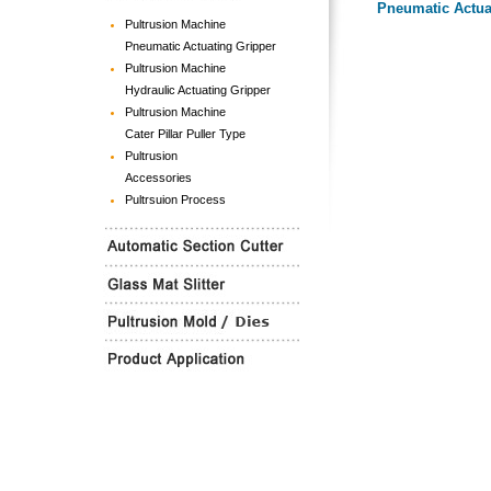
Pneumatic Actua
Pultrusion Machine
Pneumatic Actuating Gripper
Pultrusion Machine
Hydraulic Actuating Gripper
Pultrusion Machine
Cater Pillar Puller Type
Pultrusion
Accessories
Pultrsuion Process