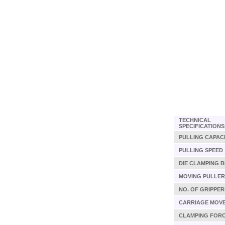
TECHNICAL
SPECIFICATIONS
PULLING CAPAC
PULLING SPEED
DIE CLAMPING 
MOVING PULLER
NO. OF GRIPPER
CARRIAGE MOV
CLAMPING FOR