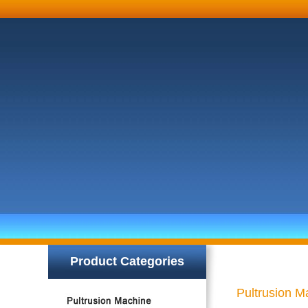
Product Categories
Pultrusion M