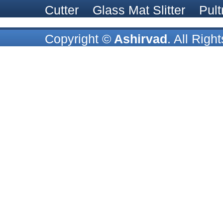
Cutter
Glass Mat Slitter
Pult
Copyright ©
Ashirvad
. All Rig