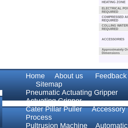
HEATING ZONE
ELECTRICAL P
REQUIRED
COMPRESSED AI
REQUIRED
COLLING WATER
REQUIRED
ACCESSORIES
Approximately Ov
Dimensions
Home
About us
Feedback
Sitemap
Pneumatic Actuating Gripper
Actuating Gripper
Cater Pillar Puller
Accessory
Process
Pultrusion Machine
Automatic